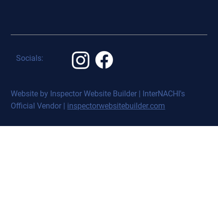
Socials:
Website by Inspector Website Builder | InterNACHI's
Official Vendor |
inspectorwebsitebuilder.com