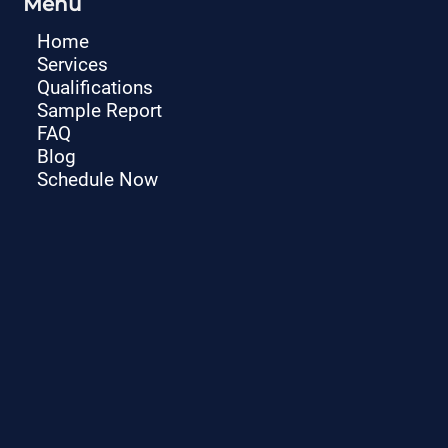
Menu
Home
Services
Qualifications
Sample Report
FAQ
Blog
Schedule Now