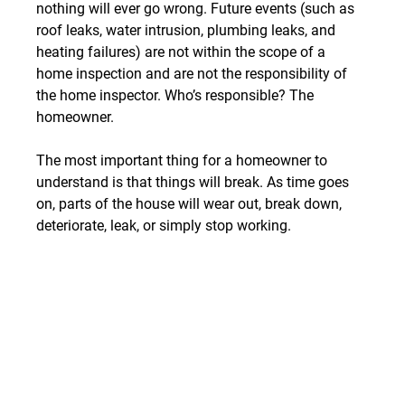
nothing will ever go wrong. Future events (such as 
roof leaks, water intrusion, plumbing leaks, and 
heating failures) are not within the scope of a 
home inspection and are not the responsibility of 
the home inspector. Who’s responsible? The 
homeowner.
The most important thing for a homeowner to 
understand is that things will break. As time goes 
on, parts of the house will wear out, break down, 
deteriorate, leak, or simply stop working.