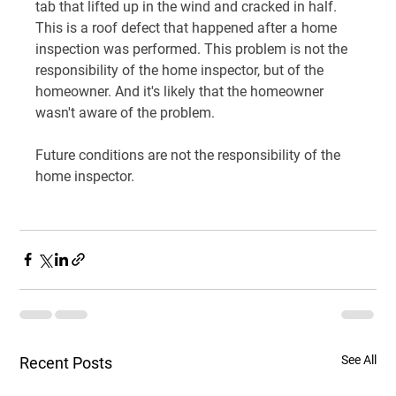
tab that lifted up in the wind and cracked in half. 
This is a roof defect that happened after a home 
inspection was performed. This problem is not the 
responsibility of the home inspector, but of the 
homeowner. And it's likely that the homeowner 
wasn't aware of the problem.
Future conditions are not the responsibility of the 
home inspector.
See All
Recent Posts