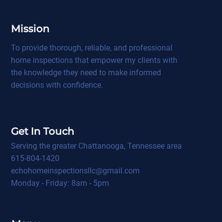
Mission
To provide thorough, reliable, and professional
home inspections that empower my clients with
the knowledge they need to make informed
decisions with confidence.
Get In Touch
Serving the greater Chattanooga, Tennessee area
615-804-1420
echohomeinspectionsllc@gmail.com
Monday - Friday: 8am - 5pm