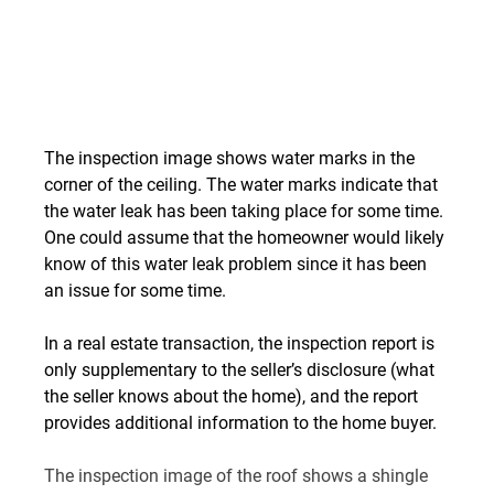
The inspection image shows water marks in the 
corner of the ceiling. The water marks indicate that 
the water leak has been taking place for some time. 
One could assume that the homeowner would likely 
know of this water leak problem since it has been 
an issue for some time.
In a real estate transaction, the inspection report is 
only supplementary to the seller’s disclosure (what 
the seller knows about the home), and the report 
provides additional information to the home buyer.
The inspection image of the roof shows a shingle 