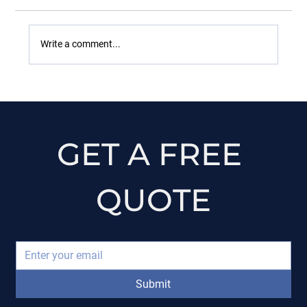
Write a comment...
A Homeowner’s Questions
GET A FREE 
QUOTE
Submit