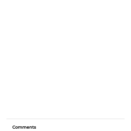
Comments