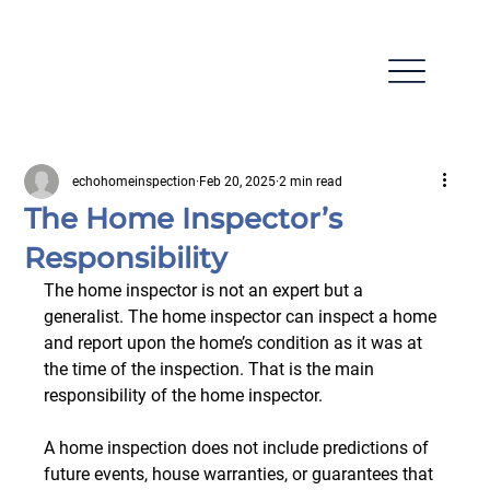
echohomeinspection
Feb 20, 2025
2 min read
The Home Inspector’s
Responsibility
The home inspector is not an expert but a 
generalist. The home inspector can inspect a home 
and report upon the home’s condition as it was at 
the time of the inspection. That is the main 
responsibility of the home inspector.
A home inspection does not include predictions of 
future events, house warranties, or guarantees that 