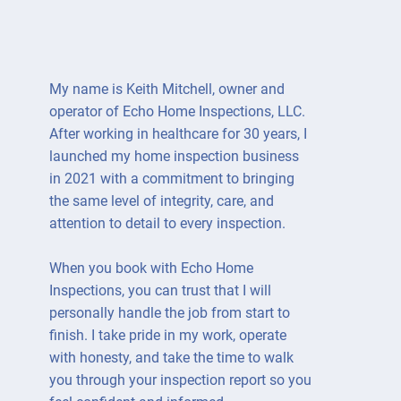
My name is Keith Mitchell, owner and
operator of Echo Home Inspections, LLC.
After working in healthcare for 30 years, I
launched my home inspection business
in 2021 with a commitment to bringing
the same level of integrity, care, and
attention to detail to every inspection.
When you book with Echo Home
Inspections, you can trust that I will
personally handle the job from start to
finish. I take pride in my work, operate
with honesty, and take the time to walk
you through your inspection report so you