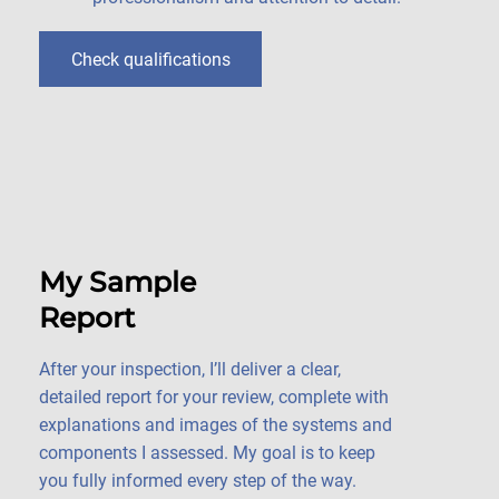
Check qualifications
My Sample
Report
After your inspection, I’ll deliver a clear,
detailed report for your review, complete with
explanations and images of the systems and
components I assessed. My goal is to keep
you fully informed every step of the way.