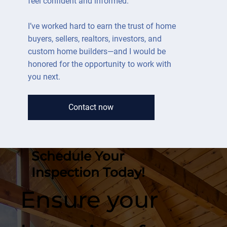
feel confident and informed.
I’ve worked hard to earn the trust of home
buyers, sellers, realtors, investors, and
custom home builders—and I would be
honored for the opportunity to work with
you next.
Contact now
Schedule Your
Inspection Today!
Ensure your