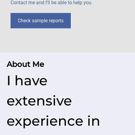
Contact me and I'll be able to help you.
Check sample reports
About Me
I have
extensive
experience in