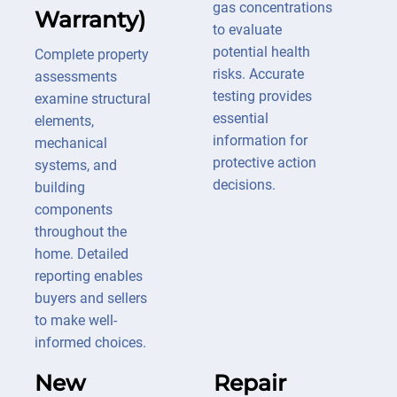
gas concentrations
Warranty)
to evaluate
potential health
Complete property
risks. Accurate
assessments
testing provides
examine structural
essential
elements,
information for
mechanical
protective action
systems, and
decisions.
building
components
throughout the
home. Detailed
reporting enables
buyers and sellers
to make well-
informed choices.
New
Repair