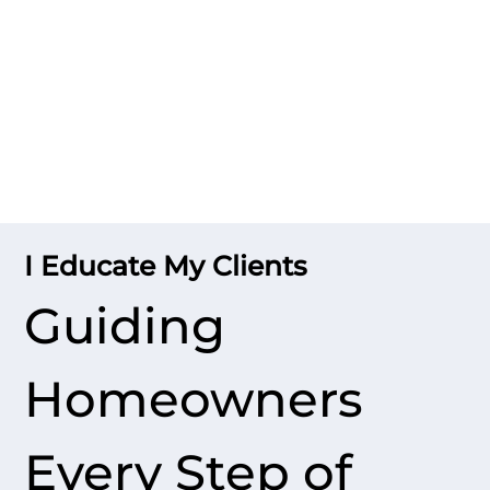
I Educate My Clients
Guiding
Homeowners
Every Step of