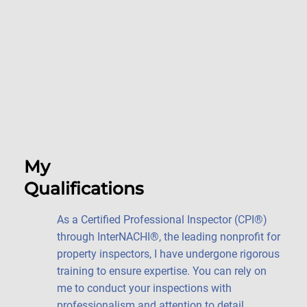
My
Qualifications
As a Certified Professional Inspector (CPI®)
through InterNACHI®, the leading nonprofit for
property inspectors, I have undergone rigorous
training to ensure expertise. You can rely on
me to conduct your inspections with
professionalism and attention to detail.