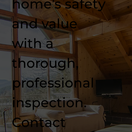
home’s safety
and value
with a
thorough,
professional
inspection.
Contact