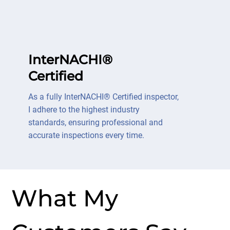
InterNACHI®
Certified
As a fully InterNACHI® Certified inspector,
I adhere to the highest industry
standards, ensuring professional and
accurate inspections every time.
What My