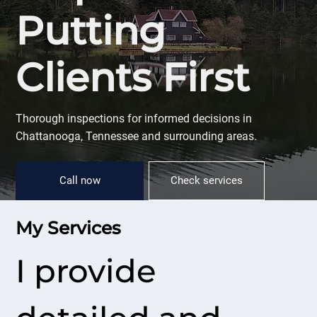
Putting
Clients First
Thorough inspections for informed decisions in
Chattanooga, Tennessee and surrounding areas.
Call now
Check services
My Services
I provide