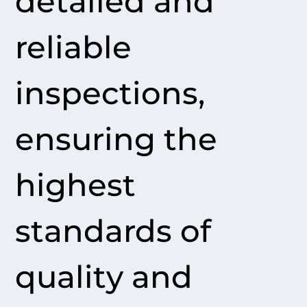
detailed and
reliable
inspections,
ensuring the
highest
standards of
quality and