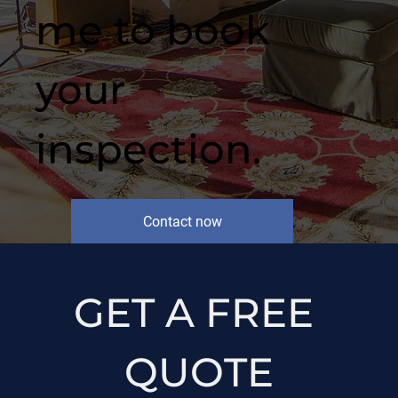
me to book
your
inspection.
Contact now
GET A FREE 
QUOTE