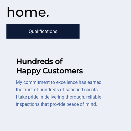
home.
Qualifications
Hundreds of
Happy Customers
My commitment to excellence has earned
the trust of hundreds of satisfied clients.
I take pride in delivering thorough, reliable
inspections that provide peace of mind.