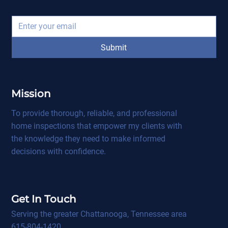
Submit
Mission
To provide thorough, reliable, and professional
home inspections that empower my clients with
the knowledge they need to make informed
decisions with confidence.
Get In Touch
Serving the greater Chattanooga, Tennessee area
615-804-1420