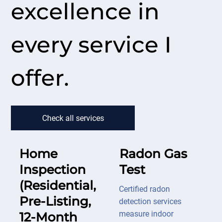
excellence in
every service I
offer.
Check all services
Home
Radon Gas
Inspection
Test
(Residential,
Certified radon
Pre-Listing,
detection services
measure indoor
12-Month