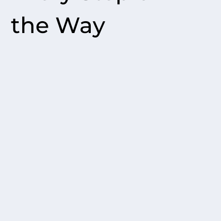
the Way