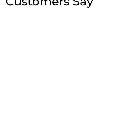
Customers Say