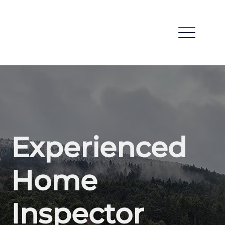
Experienced
Home
Inspector