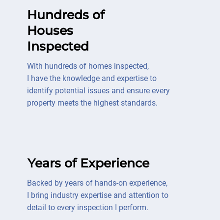
Hundreds of
Houses
Inspected
With hundreds of homes inspected,
I have the knowledge and expertise to
identify potential issues and ensure every
property meets the highest standards.
Years of Experience
Backed by years of hands-on experience,
I bring industry expertise and attention to
detail to every inspection I perform.