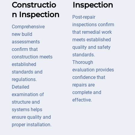
Constructio
Inspection
n Inspection
Post-repair
inspections confirm
Comprehensive
that remedial work
new build
meets established
assessments
quality and safety
confirm that
standards.
construction meets
Thorough
established
evaluation provides
standards and
confidence that
regulations.
repairs are
Detailed
complete and
examination of
effective.
structure and
systems helps
ensure quality and
proper installation.