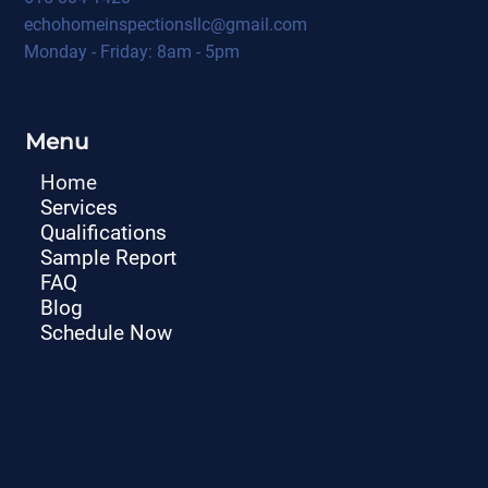
echohomeinspectionsllc@gmail.com
Monday - Friday: 8am - 5pm
Menu
Home
Services
Qualifications
Sample Report
FAQ
Blog
Schedule Now