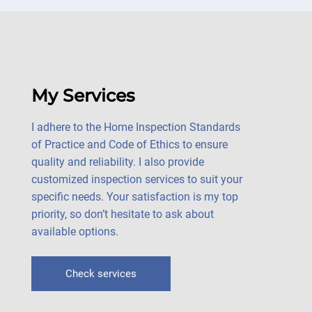
My Services
I adhere to the Home Inspection Standards
of Practice and Code of Ethics to ensure
quality and reliability. I also provide
customized inspection services to suit your
specific needs. Your satisfaction is my top
priority, so don’t hesitate to ask about
available options.
Check services