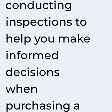
conducting
inspections to
help you make
informed
decisions
when
purchasing a